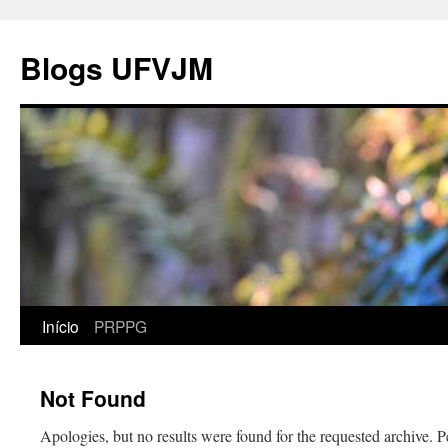
Blogs UFVJM
Início
PRPPG
Not Found
Apologies, but no results were found for the requested archive. P