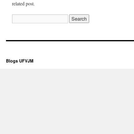
related post.
Posicionamiento web
Blogs UFVJM